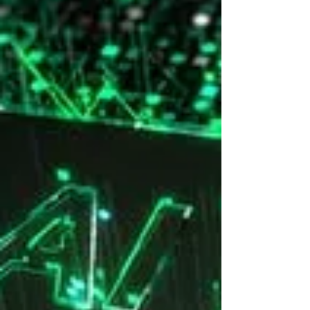
this iconic venue for the region of Madrid.
Key Finding