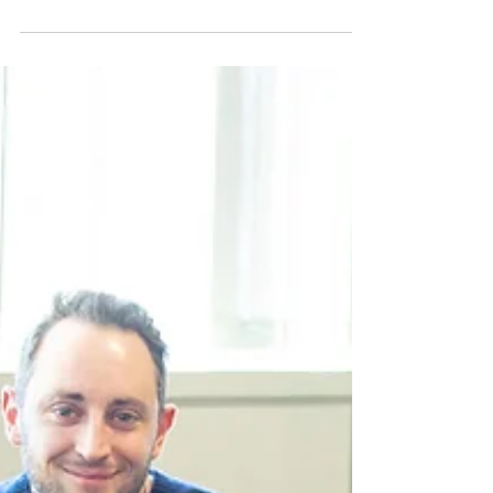
AAM’s Ethical AI Certification provides a
framework for responsible AI use by focusing
on guidelines that address transparency,
accountability and ethical oversight.