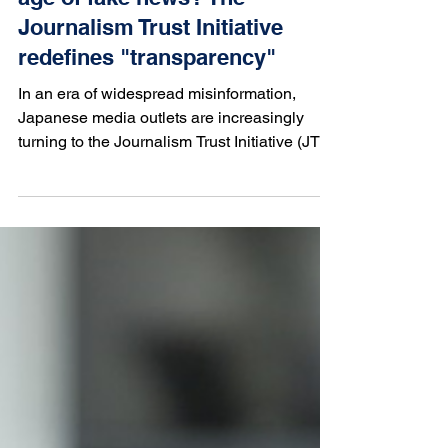
Mar 17, 2025
Can trust be restored in the
age of fake news? The
Journalism Trust Initiative
redefines "transparency"
In an era of widespread misinformation,
Japanese media outlets are increasingly
turning to the Journalism Trust Initiative (JTI)