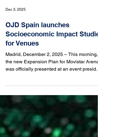
Dec 3, 2025
OJD Spain launches
Socioeconomic Impact Studies
for Venues
Madrid, December 2, 2025 – This morning,
the new Expansion Plan for Movistar Arena
was officially presented at an event presided
over by Isabel Díaz Ayuso, President of the
Regional Government of Madrid and Manuel
Saucedo, CEO of Movistar Arena. During the
event, the findings of the Socioeconomic
Impact Study carried out by OJD Spain — a
proud member of IFABC — were unveiled.
The study quantifies the economic value of