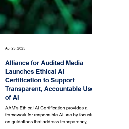
Apr 23, 2025
Alliance for Audited Media
Launches Ethical AI
Certification to Support
Transparent, Accountable Use
of AI