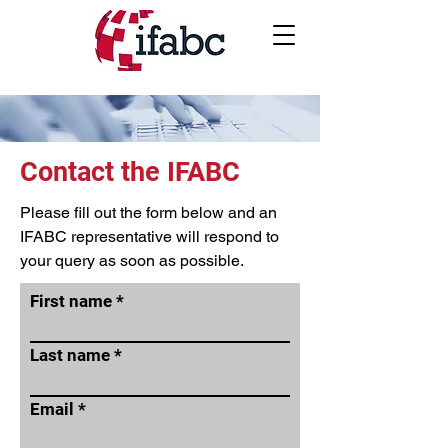
Contact the IFABC
Please fill out the form below and an
IFABC representative will respond to
your query as soon as possible.
First name
Last name
Email