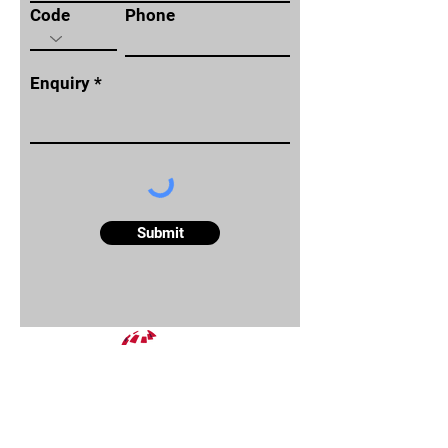
Code
Phone
Enquiry
Submit
About
Reports