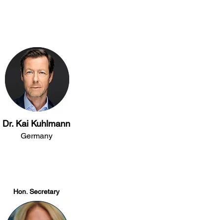
Dr. Kai Kuhlmann
Germany
​​Hon. Secretary