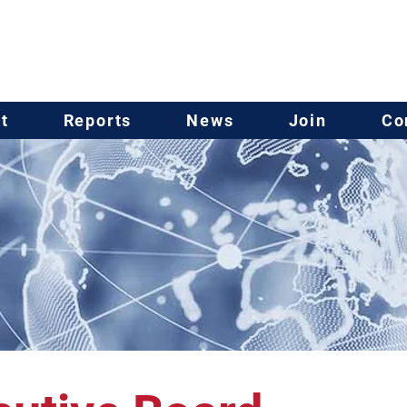
t
Reports
News
Join
Co