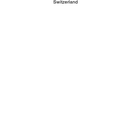
Switzerland
About
Reports
News