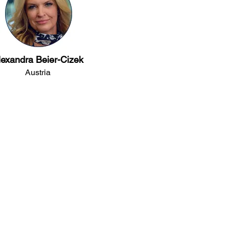
lexandra Beier-Cizek
Austria