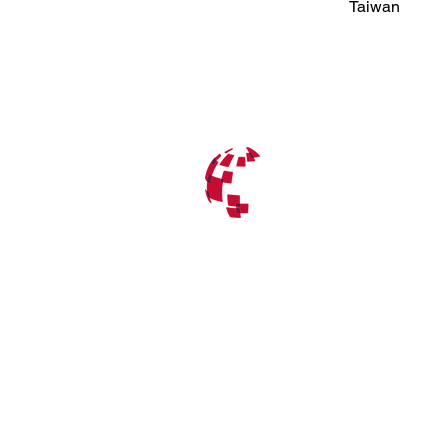
Taiwan