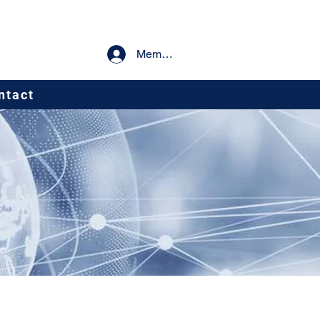
Member Log In
ntact