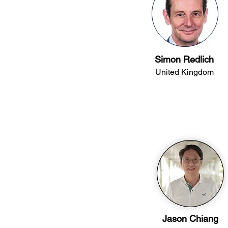
Simon Redlich
United Kingdom
Jason Chiang