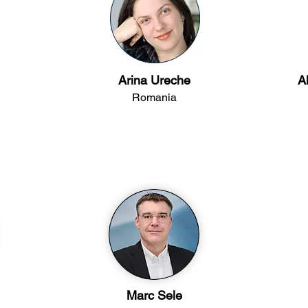
Arina Ureche
A
Romania
Marc Sele