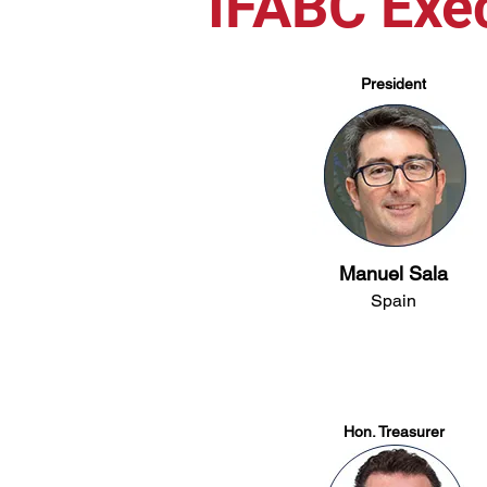
IFABC Exe
President
Manuel Sala
Spain
Hon. Treasurer