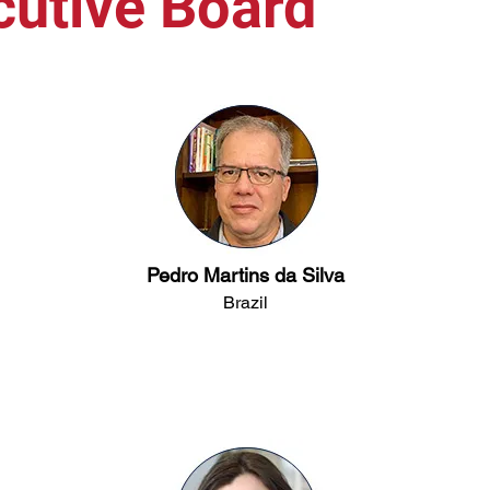
cutive Board
Pedro Martins da Silva
Brazil